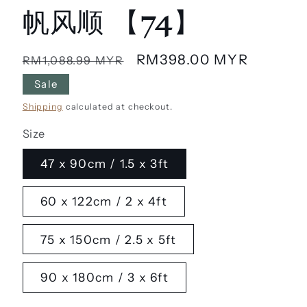
帆风顺 【74】
Regular
Sale
RM398.00 MYR
RM1,088.99 MYR
price
price
Sale
Shipping
calculated at checkout.
Size
47 x 90cm / 1.5 x 3ft
60 x 122cm / 2 x 4ft
75 x 150cm / 2.5 x 5ft
90 x 180cm / 3 x 6ft