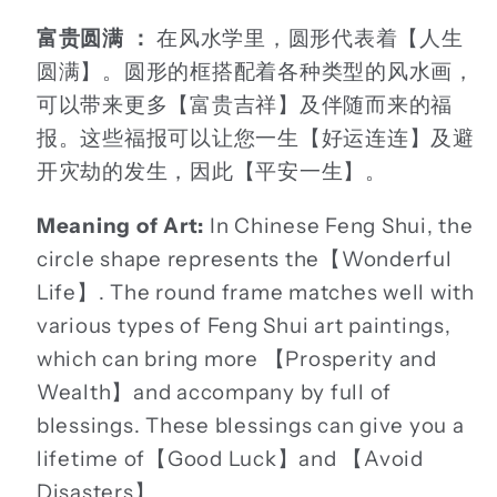
富贵圆满 ：
在风水学里，圆形代表着【人生
圆满】。圆形的框搭配着各种类型的风水画，
可以带来更多【富贵吉祥】及伴随而来的福
报。这些福报可以让您一生【好运连连】及避
开灾劫的发生，因此【平安一生】。
Meaning of Art:
In Chinese Feng Shui, the
circle shape represents the【Wonderful
Life】. The round frame matches well with
various types of Feng Shui art paintings,
which can bring more 【Prosperity and
Wealth】and accompany by full of
blessings. These blessings can give you a
lifetime of【Good Luck】and 【Avoid
Disasters】.