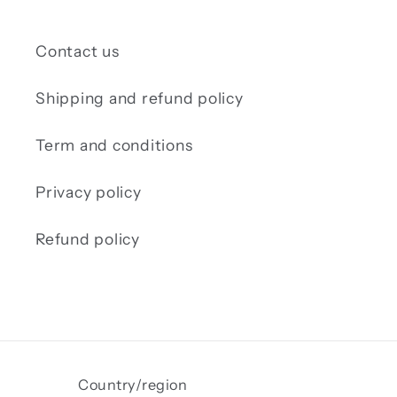
Contact us
Shipping and refund policy
Term and conditions
Privacy policy
Refund policy
Country/region