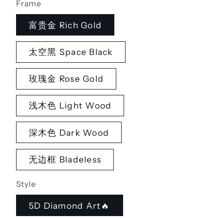
Frame
富贵金 Rich Gold
太空黑 Space Black
玫瑰金 Rose Gold
浅木色 Light Wood
深木色 Dark Wood
无边框 Bladeless
Style
5D Diamond Art🔥