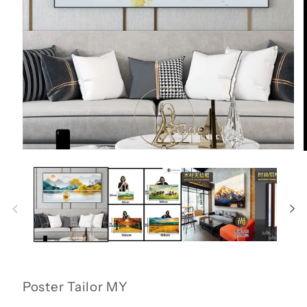
Open
media
1
in
i
modal
Poster Tailor MY