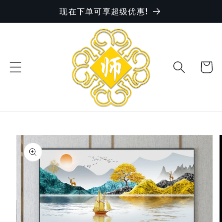
现在下单可享超级优惠!
Skip to
content
Cart
Skip to
product
information