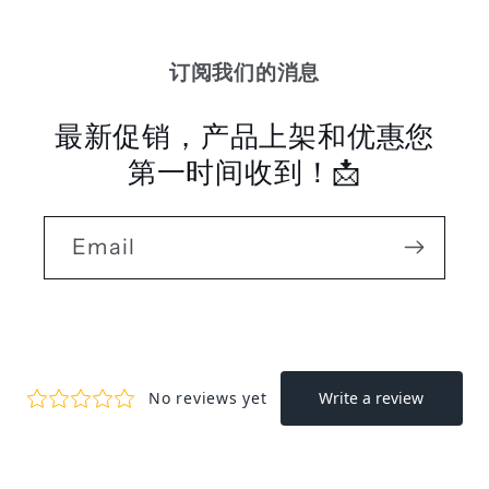
订阅我们的消息
最新促销，产品上架和优惠您
第一时间收到！📩
Email