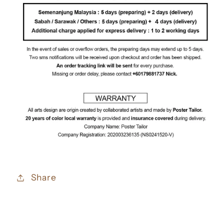
Share