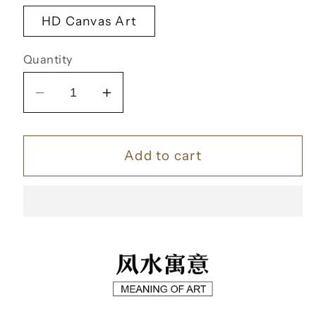
HD Canvas Art
Quantity
Decrease
Increase
quantity
quantity
for
for
Add to cart
帆
帆
风
风
顺
顺
【74】
【74】