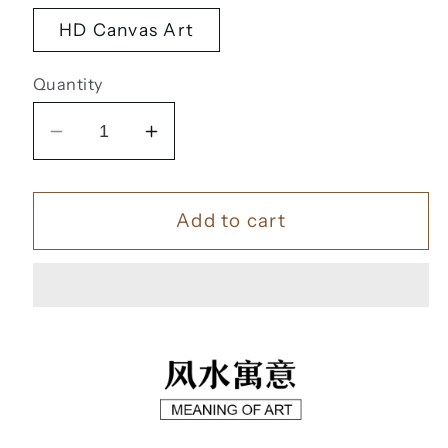
HD Canvas Art
Quantity
Decrease
Increase
quantity
quantity
for
for
Add to cart
一
一
帆
帆
风
风
顺
顺
【56】
【56】