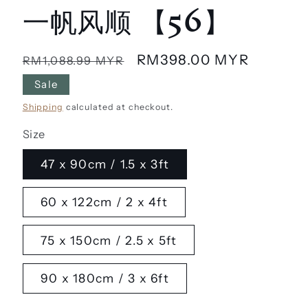
一帆风顺 【56】
Regular
Sale
RM398.00 MYR
RM1,088.99 MYR
price
price
Sale
Shipping
calculated at checkout.
Size
47 x 90cm / 1.5 x 3ft
60 x 122cm / 2 x 4ft
75 x 150cm / 2.5 x 5ft
90 x 180cm / 3 x 6ft