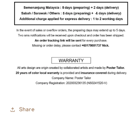
Share