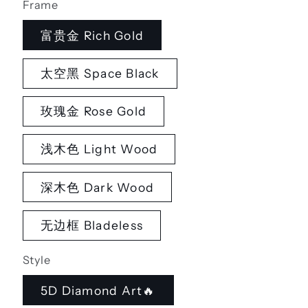
Frame
富贵金 Rich Gold
太空黑 Space Black
玫瑰金 Rose Gold
浅木色 Light Wood
深木色 Dark Wood
无边框 Bladeless
Style
5D Diamond Art🔥