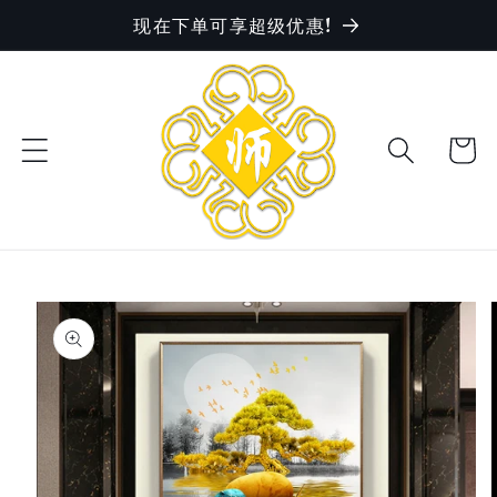
现在下单可享超级优惠!
Skip to
content
Cart
Skip to
product
information