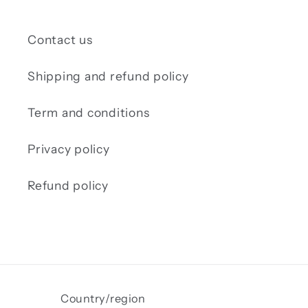
Contact us
Shipping and refund policy
Term and conditions
Privacy policy
Refund policy
Country/region