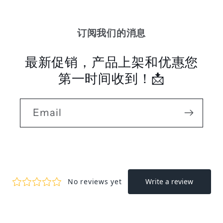
订阅我们的消息
最新促销，产品上架和优惠您
第一时间收到！📩
Email