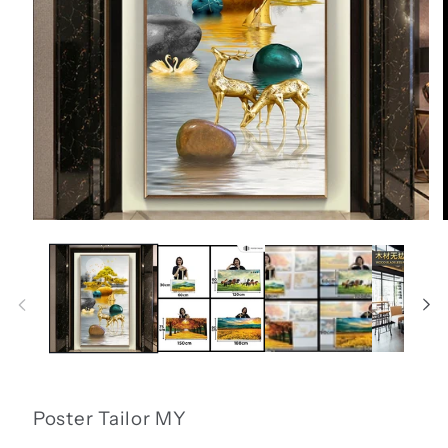
Open
media
1
in
i
modal
Poster Tailor MY