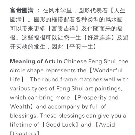
富贵圆满 ：
在风水学里，圆形代表着【人生
圆满】。圆形的框搭配着各种类型的风水画，
可以带来更多【富贵吉祥】及伴随而来的福
报。这些福报可以让您一生【好运连连】及避
开灾劫的发生，因此【平安一生】。
Meaning of Art:
In Chinese Feng Shui, the
circle shape represents the【Wonderful
Life】. The round frame matches well with
various types of Feng Shui art paintings,
which can bring more 【Prosperity and
Wealth】and accompany by full of
blessings. These blessings can give you a
lifetime of【Good Luck】and 【Avoid
Disasters】.