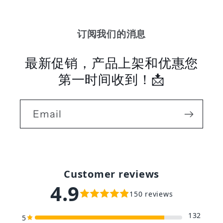
订阅我们的消息
最新促销，产品上架和优惠您
第一时间收到！📩
Email