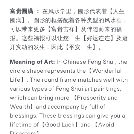
富贵圆满 ：
在风水学里，圆形代表着【人生
圆满】。圆形的框搭配着各种类型的风水画，
可以带来更多【富贵吉祥】及伴随而来的福
报。这些福报可以让您一生【好运连连】及避
开灾劫的发生，因此【平安一生】。
Meaning of Art:
In Chinese Feng Shui, the
circle shape represents the【Wonderful
Life】. The round frame matches well with
various types of Feng Shui art paintings,
which can bring more 【Prosperity and
Wealth】and accompany by full of
blessings. These blessings can give you a
lifetime of【Good Luck】and 【Avoid
Disasters】.