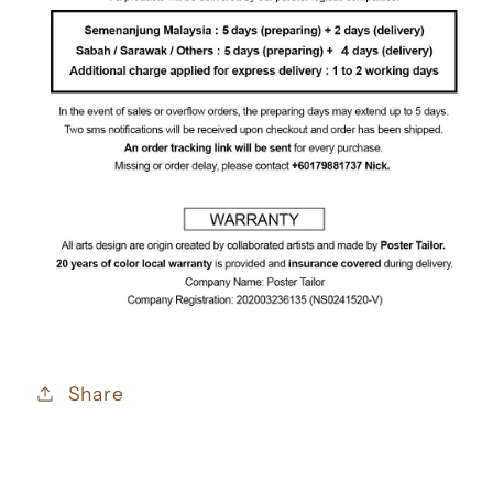
Share