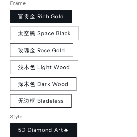
Frame
富贵金 Rich Gold
太空黑 Space Black
玫瑰金 Rose Gold
浅木色 Light Wood
深木色 Dark Wood
无边框 Bladeless
Style
5D Diamond Art🔥