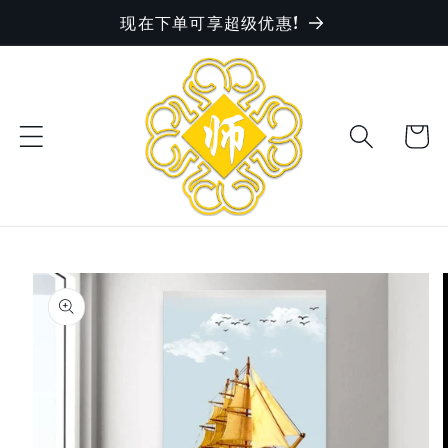
现在下单可享超级优惠!
Skip to
content
Cart
Skip to
product
information