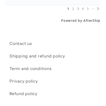
Contact us
Shipping and refund policy
Term and conditions
Privacy policy
Refund policy