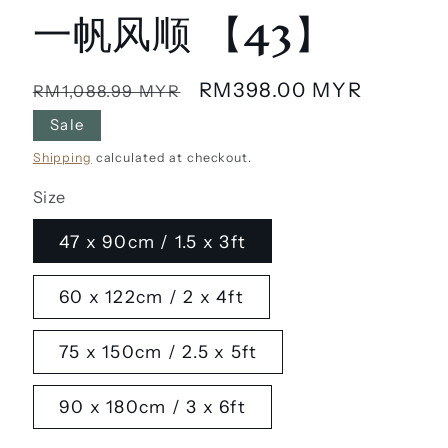
一帆风顺 【43】
Regular
Sale
RM398.00 MYR
RM1,088.99 MYR
price
price
Sale
Shipping
calculated at checkout.
Size
47 x 90cm / 1.5 x 3ft
60 x 122cm / 2 x 4ft
75 x 150cm / 2.5 x 5ft
90 x 180cm / 3 x 6ft