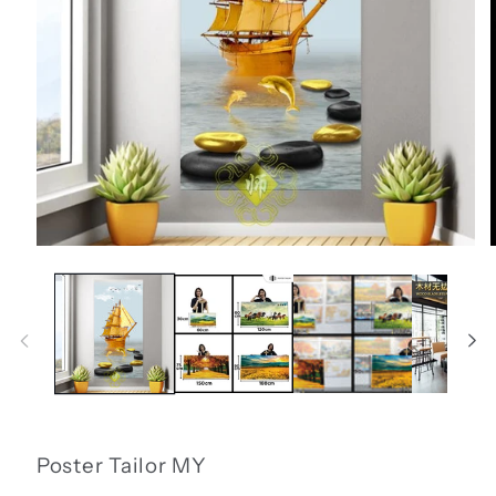
Open
media
1
i
in
modal
Poster Tailor MY