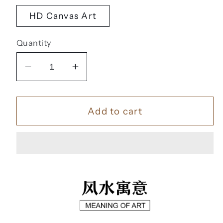
HD Canvas Art
Quantity
Decrease
Increase
quantity
quantity
for
for
Add to cart
一
一
帆
帆
风
风
顺
顺
【43】
【43】