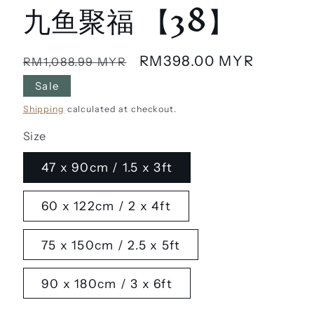
九鱼聚福 【38】
Regular
Sale
RM398.00 MYR
RM1,088.99 MYR
price
price
Sale
Shipping
calculated at checkout.
Size
47 x 90cm / 1.5 x 3ft
60 x 122cm / 2 x 4ft
75 x 150cm / 2.5 x 5ft
90 x 180cm / 3 x 6ft