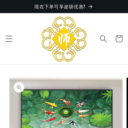
现在下单可享超级优惠!
Skip to
content
Cart
Skip to
product
information