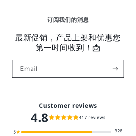
订阅我们的消息
最新促销，产品上架和优惠您
第一时间收到！📩
Email