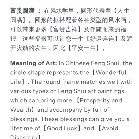
富贵圆满 ：
在风水学里，圆形代表着【人生
圆满】。圆形的框搭配着各种类型的风水画，
可以带来更多【富贵吉祥】及伴随而来的福
报。这些福报可以让您一生【好运连连】及避
开灾劫的发生，因此【平安一生】。
Meaning of Art:
In Chinese Feng Shui, the
circle shape represents the【Wonderful
Life】. The round frame matches well with
various types of Feng Shui art paintings,
which can bring more 【Prosperity and
Wealth】and accompany by full of
blessings. These blessings can give you a
lifetime of【Good Luck】and 【Avoid
Disasters】.