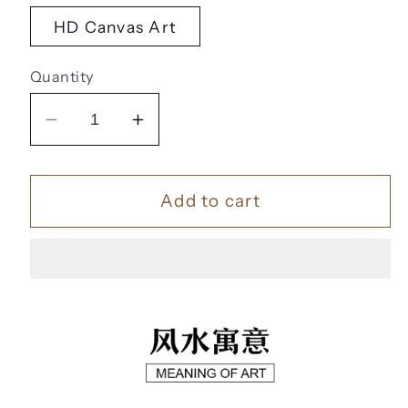
HD Canvas Art
Quantity
Decrease
Increase
quantity
quantity
for
for
Add to cart
九
九
鱼
鱼
聚
聚
福
福
【38】
【38】