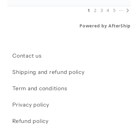
Contact us
Shipping and refund policy
Term and conditions
Privacy policy
Refund policy