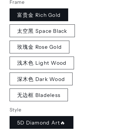
Frame
富贵金 Rich Gold
太空黑 Space Black
玫瑰金 Rose Gold
浅木色 Light Wood
深木色 Dark Wood
无边框 Bladeless
Style
5D Diamond Art🔥