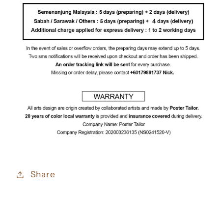
Share