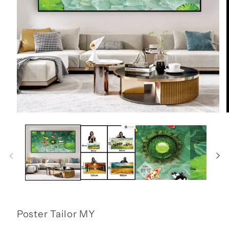
Open
media
1
in
i
modal
Poster Tailor MY