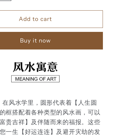
quantity
for
Add to cart
马
到
成
Buy it now
功
【22】
：
在风水学里，圆形代表着【人生圆
的框搭配着各种类型的风水画，可以
富贵吉祥】及伴随而来的福报。这些
您一生【好运连连】及避开灾劫的发