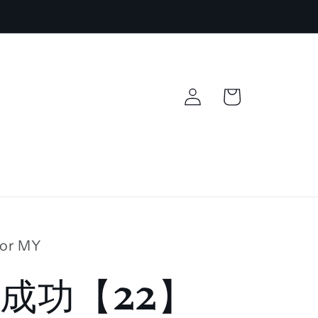
Log
Cart
in
lor MY
成功【22】