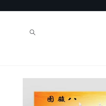
Skip to
content
Skip to
product
information