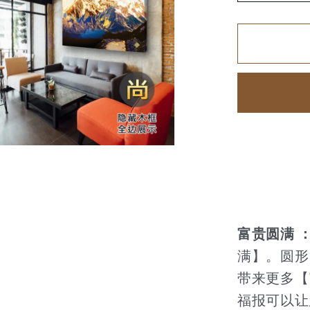
quantity
for
马
到
成
功
【22】
富贵圆满 
满】。圆形
带来更多【
福报可以让