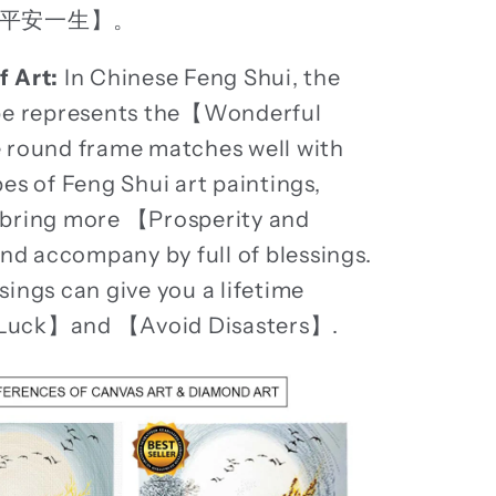
平安一生】。
f Art:
In Chinese Feng Shui, the
ape represents the【Wonderful
 round frame matches well with
pes of Feng Shui art paintings,
 bring more 【Prosperity and
 accompany by full of blessings.
sings can give you a lifetime
Luck】and 【Avoid Disasters】.