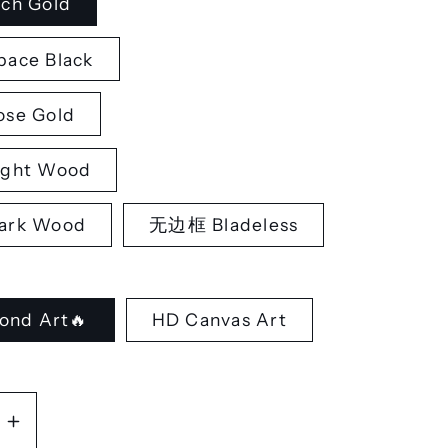
ch Gold
ace Black
se Gold
ght Wood
rk Wood
无边框 Bladeless
ond Art🔥
HD Canvas Art
se
Increase