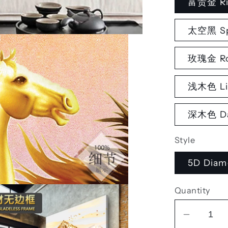
富贵金 Ri
太空黑 Sp
玫瑰金 Ro
浅木色 Li
深木色 Da
Style
5D Diam
Quantity
Decrea