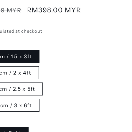
Sale
RM398.00 MYR
99 MYR
price
ulated at checkout.
m / 1.5 x 3ft
cm / 2 x 4ft
cm / 2.5 x 5ft
cm / 3 x 6ft