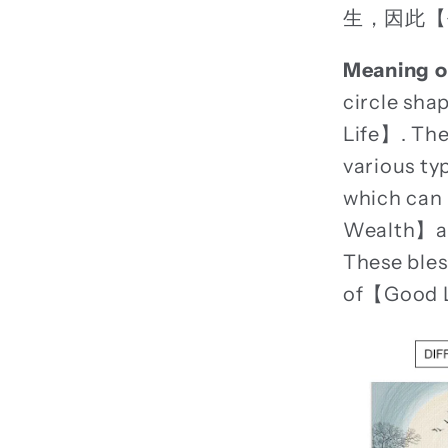
生，因此【
Meaning o
circle sh
Life】. The
various ty
which can
Wealth】and
These bles
of【Good 