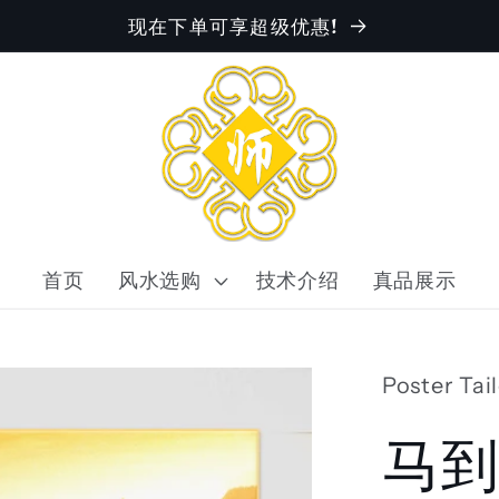
现在下单可享超级优惠!
首页
风水选购
技术介绍
真品展示
Poster Tai
马到