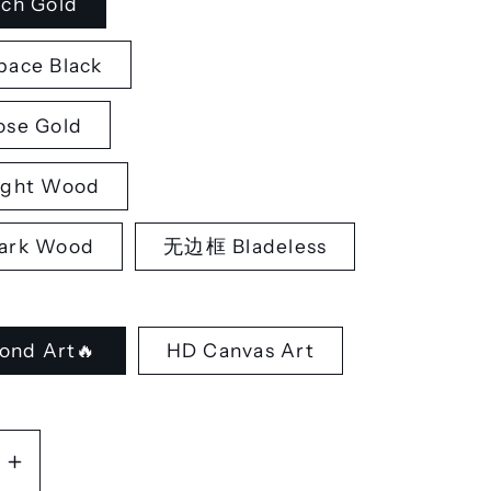
ch Gold
ace Black
se Gold
ght Wood
rk Wood
无边框 Bladeless
ond Art🔥
HD Canvas Art
se
Increase