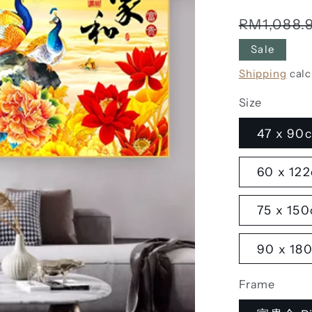
Regular
RM1,088.
price
Sale
Shipping
calc
Size
47 x 90c
60 x 122
75 x 150
90 x 180
Frame