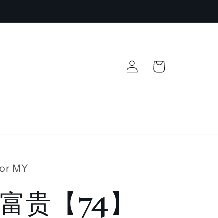
Log
Cart
in
lor MY
富贵【74】