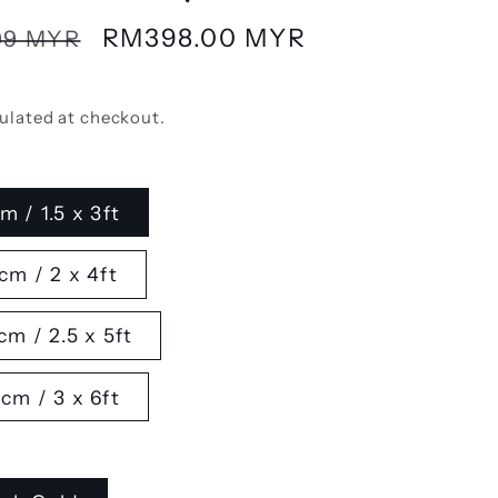
Sale
RM398.00 MYR
99 MYR
price
ulated at checkout.
m / 1.5 x 3ft
cm / 2 x 4ft
cm / 2.5 x 5ft
cm / 3 x 6ft