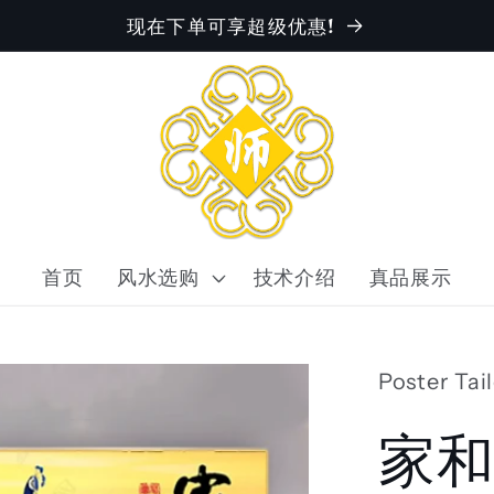
现在下单可享超级优惠!
首页
风水选购
技术介绍
真品展示
Poster Tai
家和