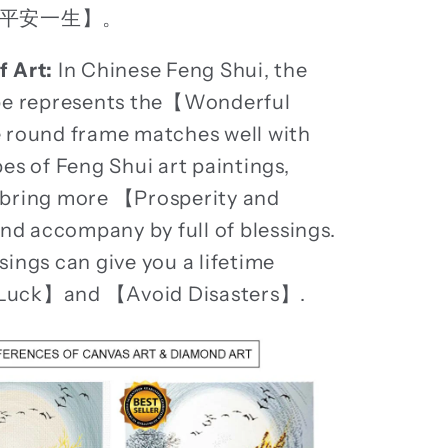
平安一生】。
f Art:
In Chinese Feng Shui, the
ape represents the【Wonderful
 round frame matches well with
pes of Feng Shui art paintings,
 bring more 【Prosperity and
 accompany by full of blessings.
sings can give you a lifetime
Luck】and 【Avoid Disasters】.