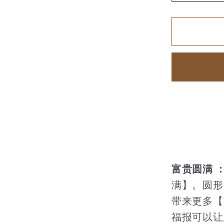
quantity
for
家
和
富
贵
【74】
富贵圆满 
满】。圆形
带来更多【
福报可以让