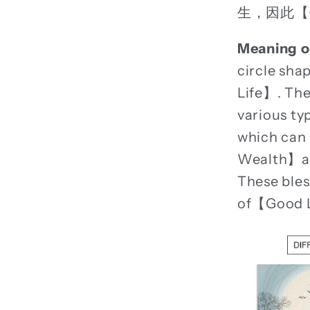
生，因此【
Meaning o
circle sh
Life】. The
various ty
which can
Wealth】and
These bles
of【Good 