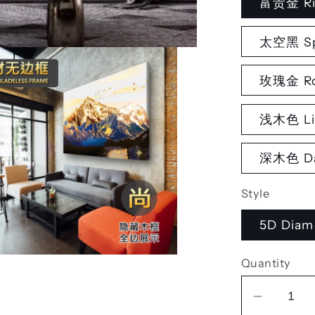
富贵金 Ri
太空黑 Sp
玫瑰金 Ro
浅木色 Li
深木色 Da
Style
5D Diam
Quantity
Decrea