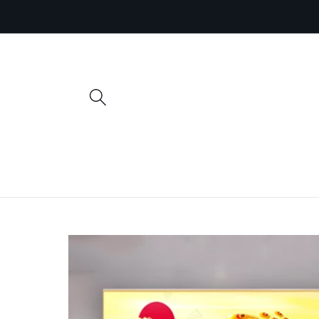
Skip to
content
Skip to
product
information