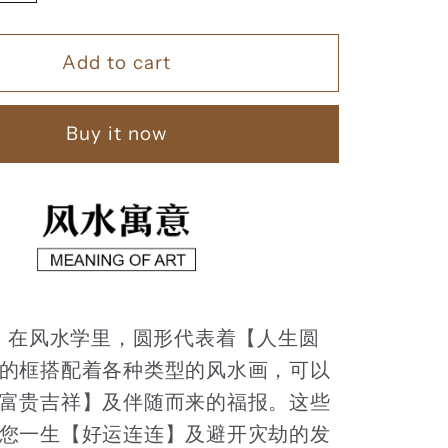
quantity
for
Add to cart
家
和
富
Buy it now
贵
【74】
：
在风水学里，圆形代表着【人生圆
的框搭配着各种类型的风水画，可以
富贵吉祥】及伴随而来的福报。这些
您一生【好运连连】及避开灾劫的发