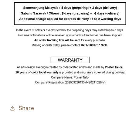
Share