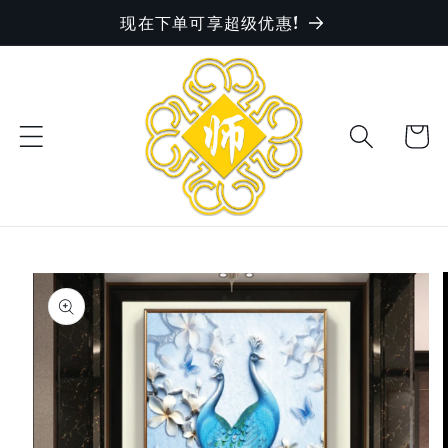
现在下单可享超级优惠!
Skip to
content
Cart
Skip to
product
information