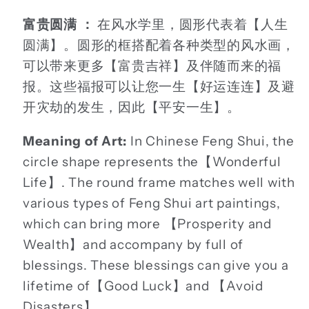
富贵圆满 ：
在风水学里，圆形代表着【人生
圆满】。圆形的框搭配着各种类型的风水画，
可以带来更多【富贵吉祥】及伴随而来的福
报。这些福报可以让您一生【好运连连】及避
开灾劫的发生，因此【平安一生】。
Meaning of Art:
In Chinese Feng Shui, the
circle shape represents the【Wonderful
Life】. The round frame matches well with
various types of Feng Shui art paintings,
which can bring more 【Prosperity and
Wealth】and accompany by full of
blessings. These blessings can give you a
lifetime of【Good Luck】and 【Avoid
Disasters】.