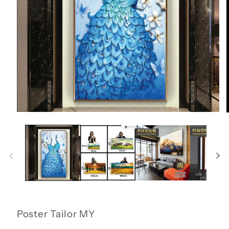
Open
media
1
in
i
modal
Poster Tailor MY