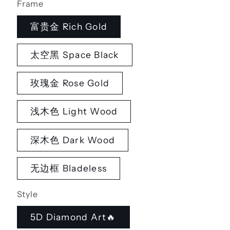
Frame
富贵金 Rich Gold
太空黑 Space Black
玫瑰金 Rose Gold
浅木色 Light Wood
深木色 Dark Wood
无边框 Bladeless
Style
5D Diamond Art🔥