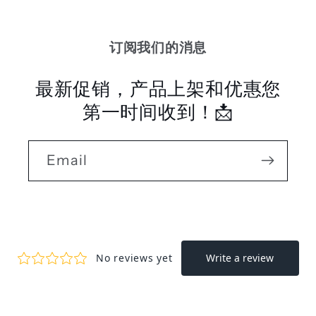
订阅我们的消息
最新促销，产品上架和优惠您
第一时间收到！📩
Email