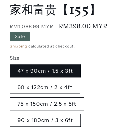
家和富贵【155】
Regular
Sale
RM398.00 MYR
RM1,088.99 MYR
price
price
Sale
Shipping
calculated at checkout.
Size
47 x 90cm / 1.5 x 3ft
60 x 122cm / 2 x 4ft
75 x 150cm / 2.5 x 5ft
90 x 180cm / 3 x 6ft