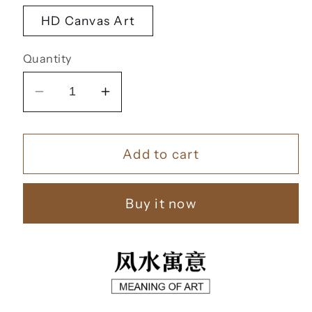
HD Canvas Art
Quantity
Decrease
Increase
quantity
quantity
for
for
Add to cart
家
家
和
和
富
富
Buy it now
贵
贵
【155】
【155】