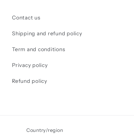
Contact us
Shipping and refund policy
Term and conditions
Privacy policy
Refund policy
Country/region