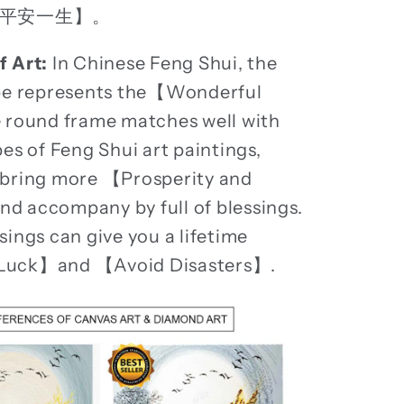
平安一生】。
f Art:
In Chinese Feng Shui, the
ape represents the【Wonderful
 round frame matches well with
pes of Feng Shui art paintings,
 bring more 【Prosperity and
 accompany by full of blessings.
sings can give you a lifetime
Luck】and 【Avoid Disasters】.