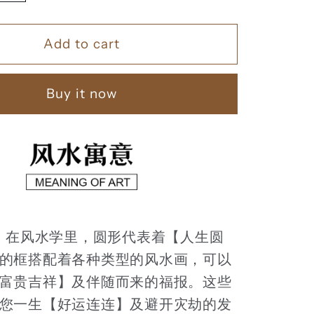
quantity
for
Add to cart
家
和
富
Buy it now
贵
】
【110】
：
在风水学里，圆形代表着【人生圆
的框搭配着各种类型的风水画，可以
富贵吉祥】及伴随而来的福报。这些
您一生【好运连连】及避开灾劫的发