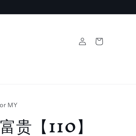
Log
Cart
in
lor MY
富贵【110】