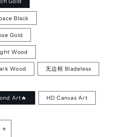
ch Gold
ace Black
se Gold
ght Wood
rk Wood
无边框 Bladeless
ond Art🔥
HD Canvas Art
se
Increase