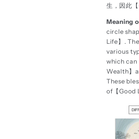
生，因此【
Meaning o
circle sh
Life】. The
various ty
which can
Wealth】and
These bles
of【Good 