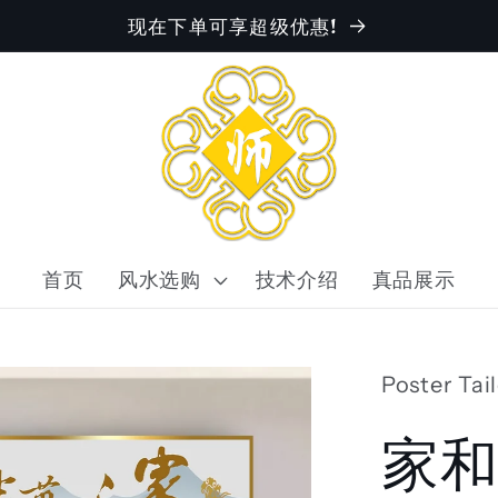
现在下单可享超级优惠!
首页
风水选购
技术介绍
真品展示
Poster Tai
家和