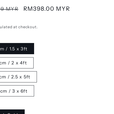
Sale
RM398.00 MYR
99 MYR
price
ulated at checkout.
m / 1.5 x 3ft
cm / 2 x 4ft
cm / 2.5 x 5ft
cm / 3 x 6ft