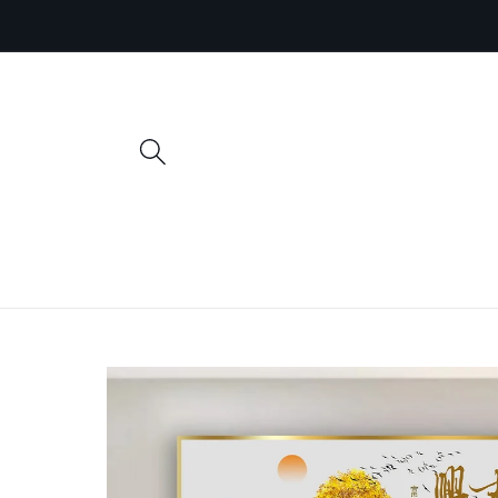
Skip to
content
Skip to
product
information