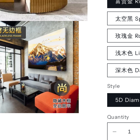
富贵金 Ri
太空黑 Sp
玫瑰金 Ro
浅木色 Li
深木色 Da
Style
5D Diam
Quantity
Decrea