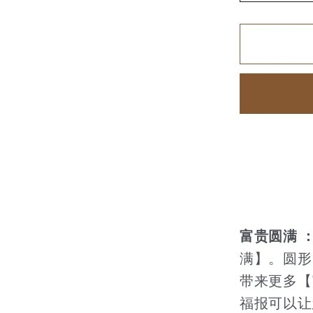
quantity
for
家
和
富
贵
【110
富贵圆满 
满】。圆形
带来更多【
福报可以让