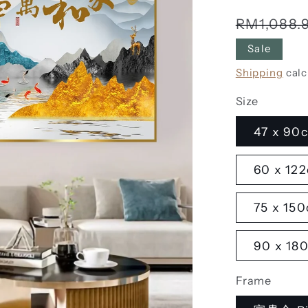
Regular
RM1,088.
price
Sale
Shipping
calc
Size
47 x 90c
60 x 122
75 x 150
90 x 180
Frame