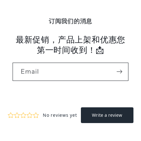
订阅我们的消息
最新促销，产品上架和优惠您
第一时间收到！📩
Email