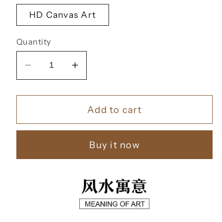
HD Canvas Art
Quantity
Decrease
Increase
quantity
quantity
for
for
Add to cart
家
家
和
和
富
富
Buy it now
贵
贵
【83】
【83】