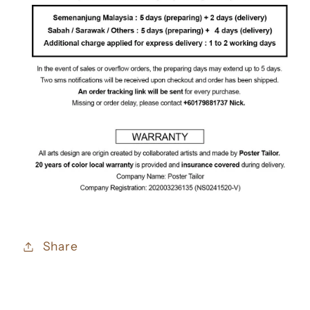
Share