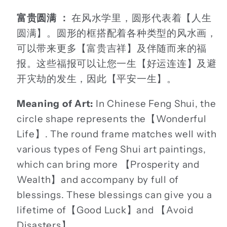
富贵圆满 ：
在风水学里，圆形代表着【人生
圆满】。圆形的框搭配着各种类型的风水画，
可以带来更多【富贵吉祥】及伴随而来的福
报。这些福报可以让您一生【好运连连】及避
开灾劫的发生，因此【平安一生】。
Meaning of Art:
In Chinese Feng Shui, the
circle shape represents the【Wonderful
Life】. The round frame matches well with
various types of Feng Shui art paintings,
which can bring more 【Prosperity and
Wealth】and accompany by full of
blessings. These blessings can give you a
lifetime of【Good Luck】and 【Avoid
Disasters】.