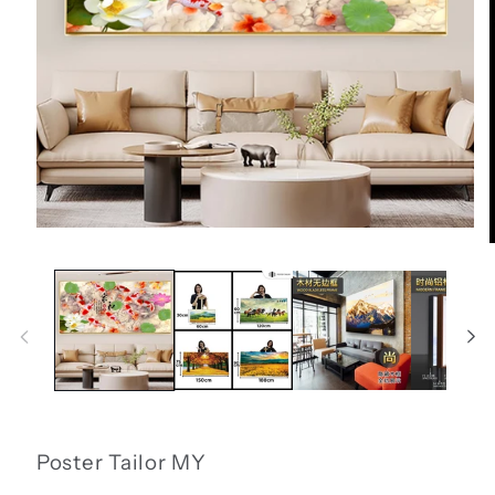
Open
media
1
in
i
modal
Poster Tailor MY