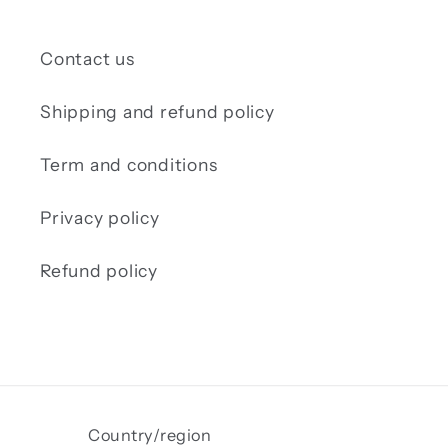
Contact us
Shipping and refund policy
Term and conditions
Privacy policy
Refund policy
Country/region