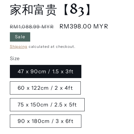
家和富贵【83】
Regular
Sale
RM398.00 MYR
RM1,088.99 MYR
price
price
Sale
Shipping
calculated at checkout.
Size
47 x 90cm / 1.5 x 3ft
60 x 122cm / 2 x 4ft
75 x 150cm / 2.5 x 5ft
90 x 180cm / 3 x 6ft