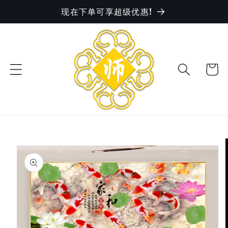
现在下单可享超级优惠!
Skip to
content
Cart
Skip to
product
information