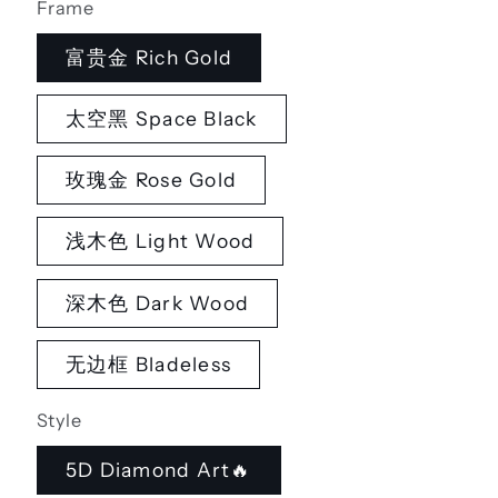
Frame
富贵金 Rich Gold
太空黑 Space Black
玫瑰金 Rose Gold
浅木色 Light Wood
深木色 Dark Wood
无边框 Bladeless
Style
5D Diamond Art🔥