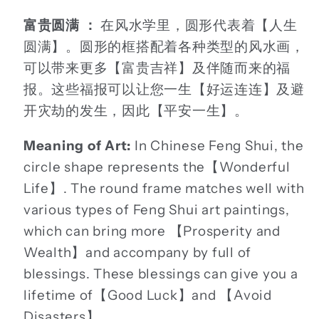
富贵圆满 ：
在风水学里，圆形代表着【人生
圆满】。圆形的框搭配着各种类型的风水画，
可以带来更多【富贵吉祥】及伴随而来的福
报。这些福报可以让您一生【好运连连】及避
开灾劫的发生，因此【平安一生】。
Meaning of Art:
In Chinese Feng Shui, the
circle shape represents the【Wonderful
Life】. The round frame matches well with
various types of Feng Shui art paintings,
which can bring more 【Prosperity and
Wealth】and accompany by full of
blessings. These blessings can give you a
lifetime of【Good Luck】and 【Avoid
Disasters】.