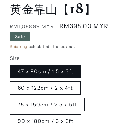
黄金靠山【18】
Regular
Sale
RM398.00 MYR
RM1,088.99 MYR
price
price
Sale
Shipping
calculated at checkout.
Size
47 x 90cm / 1.5 x 3ft
60 x 122cm / 2 x 4ft
75 x 150cm / 2.5 x 5ft
90 x 180cm / 3 x 6ft