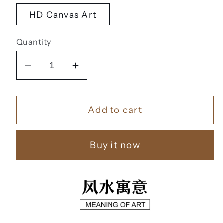
HD Canvas Art
Quantity
Decrease
Increase
quantity
quantity
for
for
Add to cart
黄
黄
金
金
靠
靠
Buy it now
山
山
【18】
【18】