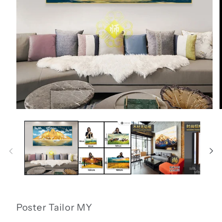
Open
media
1
in
i
modal
Poster Tailor MY