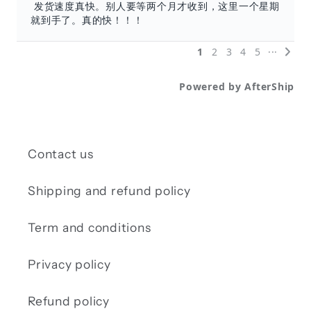
Contact us
Shipping and refund policy
Term and conditions
Privacy policy
Refund policy