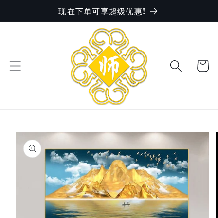
现在下单可享超级优惠!
Skip to
content
Cart
Skip to
product
information