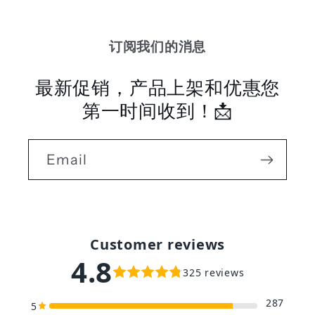
订阅我们的消息
最新促销，产品上架和优惠您
第一时间收到！📩
Email