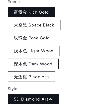
Frame
富贵金 Rich Gold
太空黑 Space Black
玫瑰金 Rose Gold
浅木色 Light Wood
深木色 Dark Wood
无边框 Bladeless
Style
5D Diamond Art🔥