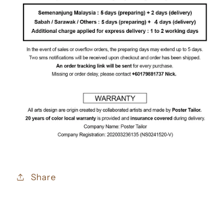
Share