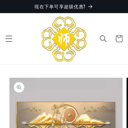
现在下单可享超级优惠!
Skip to
content
Cart
Skip to
product
information