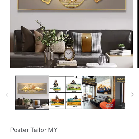
Open
media
1
in
i
modal
Poster Tailor MY