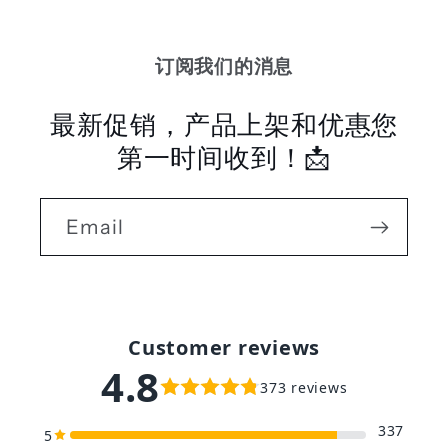
订阅我们的消息
最新促销，产品上架和优惠您
第一时间收到！📩
Email