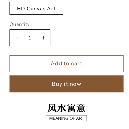
HD Canvas Art
Quantity
Decrease
Increase
quantity
quantity
for
for
Add to cart
福
福
鹿
鹿
财
财
Buy it now
树
树
【39】
【39】