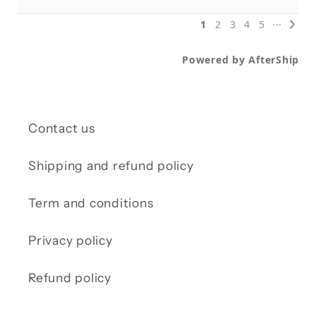
Contact us
Shipping and refund policy
Term and conditions
Privacy policy
Refund policy