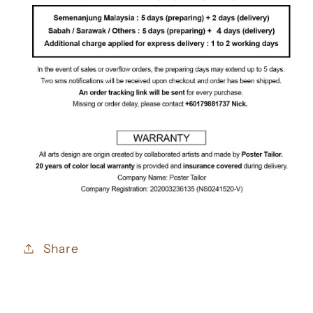
Share