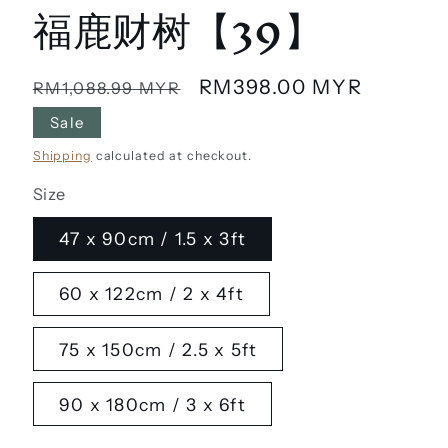
福鹿财树【39】
Regular
Sale
RM398.00 MYR
RM1,088.99 MYR
price
price
Sale
Shipping
calculated at checkout.
Size
47 x 90cm / 1.5 x 3ft
60 x 122cm / 2 x 4ft
75 x 150cm / 2.5 x 5ft
90 x 180cm / 3 x 6ft