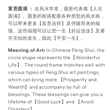
富贵圆满 ：
在风水学里，圆形代表着【人生
圆满】。圆形的框搭配着各种类型的风水画，
可以带来更多【富贵吉祥】及伴随而来的福
报。这些福报可以让您一生【好运连连】及避
开灾劫的发生，因此【平安一生】。
Meaning of Art:
In Chinese Feng Shui, the
circle shape represents the【Wonderful
Life】. The round frame matches well with
various types of Feng Shui art paintings,
which can bring more 【Prosperity and
Wealth】and accompany by full of
blessings. These blessings can give you a
lifetime of【Good Luck】and 【Avoid
Disasters】.