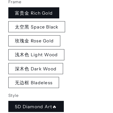
Frame
富贵金 Rich Gold
太空黑 Space Black
玫瑰金 Rose Gold
浅木色 Light Wood
深木色 Dark Wood
无边框 Bladeless
Style
5D Diamond Art🔥