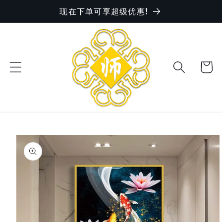
现在下单可享超级优惠!
Skip to
content
Cart
Skip to
product
information