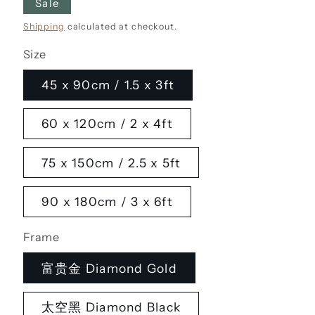
Sale
Shipping
calculated at checkout.
Size
45 x 90cm / 1.5 x 3ft
60 x 120cm / 2 x 4ft
75 x 150cm / 2.5 x 5ft
90 x 180cm / 3 x 6ft
Frame
富贵金 Diamond Gold
太空黑 Diamond Black