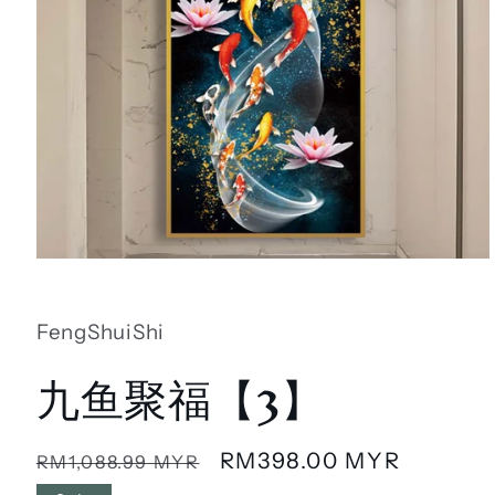
Open
media
1
in
FengShuiShi
modal
九鱼聚福【3】
Regular
Sale
RM398.00 MYR
RM1,088.99 MYR
price
price