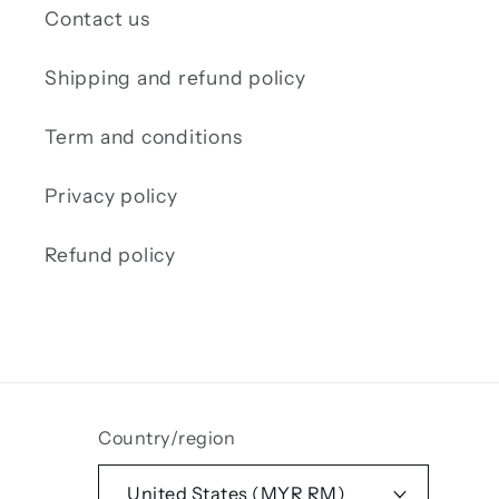
Contact us
Shipping and refund policy
Term and conditions
Privacy policy
Refund policy
Country/region
United States (MYR RM)