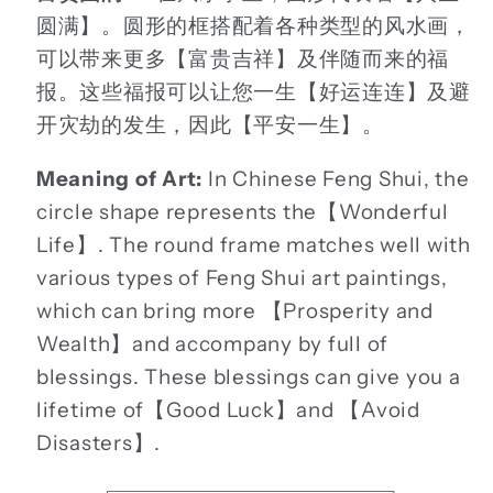
圆满】。圆形的框搭配着各种类型的风水画，
可以带来更多【富贵吉祥】及伴随而来的福
报。这些福报可以让您一生【好运连连】及避
开灾劫的发生，因此【平安一生】。
Meaning of Art:
In Chinese Feng Shui, the
circle shape represents the【Wonderful
Life】. The round frame matches well with
various types of Feng Shui art paintings,
which can bring more 【Prosperity and
Wealth】and accompany by full of
blessings. These blessings can give you a
lifetime of【Good Luck】and 【Avoid
Disasters】.