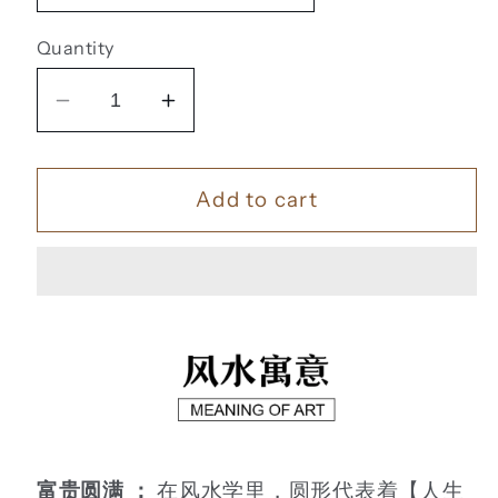
Quantity
Decrease
Increase
quantity
quantity
for
for
Add to cart
九
九
鱼
鱼
聚
聚
福
福
【3】
【3】
富贵圆满 ：
在风水学里，圆形代表着【人生