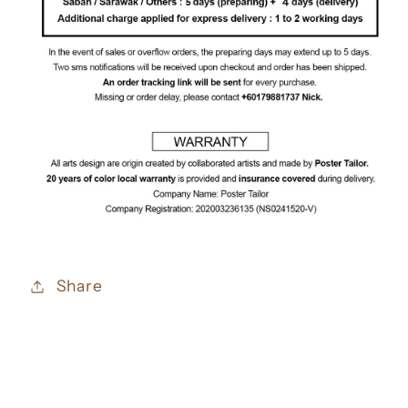
Share