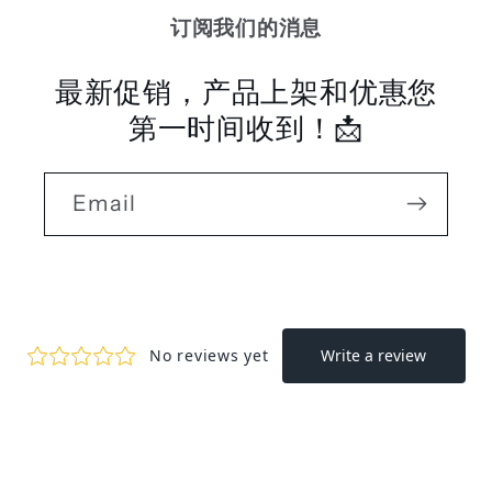
订阅我们的消息
最新促销，产品上架和优惠您
第一时间收到！📩
Email