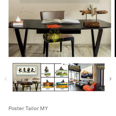
Open
media
1
in
i
modal
Poster Tailor MY