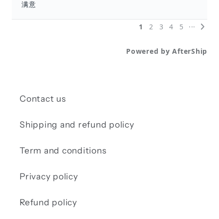
Contact us
Shipping and refund policy
Term and conditions
Privacy policy
Refund policy