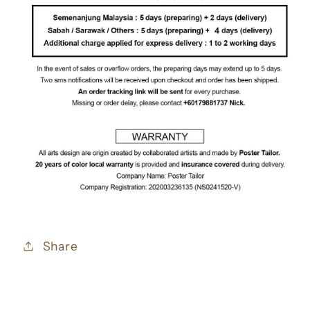
Share