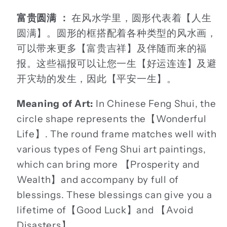
富贵圆满 ：
在风水学里，圆形代表着【人生
圆满】。圆形的框搭配着各种类型的风水画，
可以带来更多【富贵吉祥】及伴随而来的福
报。这些福报可以让您一生【好运连连】及避
开灾劫的发生，因此【平安一生】。
Meaning of Art:
In Chinese Feng Shui, the
circle shape represents the【Wonderful
Life】. The round frame matches well with
various types of Feng Shui art paintings,
which can bring more 【Prosperity and
Wealth】and accompany by full of
blessings. These blessings can give you a
lifetime of【Good Luck】and 【Avoid
Disasters】.