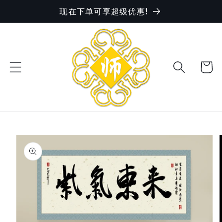
现在下单可享超级优惠!
Skip to
content
Cart
Skip to
product
information