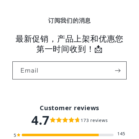
订阅我们的消息
最新促销，产品上架和优惠您
第一时间收到！📩
Email