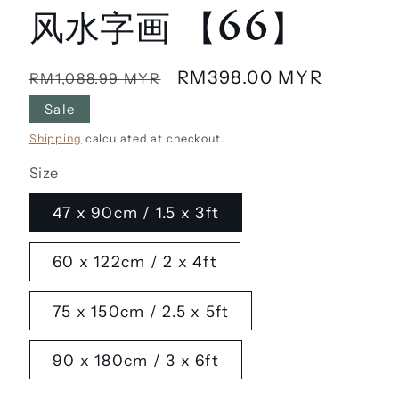
风水字画 【66】
Regular
Sale
RM398.00 MYR
RM1,088.99 MYR
price
price
Sale
Shipping
calculated at checkout.
Size
47 x 90cm / 1.5 x 3ft
60 x 122cm / 2 x 4ft
75 x 150cm / 2.5 x 5ft
90 x 180cm / 3 x 6ft