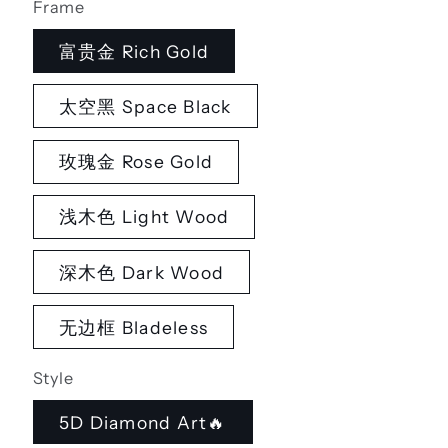
Frame
富贵金 Rich Gold
太空黑 Space Black
玫瑰金 Rose Gold
浅木色 Light Wood
深木色 Dark Wood
无边框 Bladeless
Style
5D Diamond Art🔥