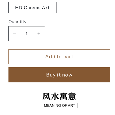
HD Canvas Art
Quantity
Decrease
Increase
quantity
quantity
for
for
Add to cart
风
风
水
水
字
字
Buy it now
画
画
【66】
【66】