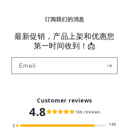
订阅我们的消息
最新促销，产品上架和优惠您
第一时间收到！📩
Email