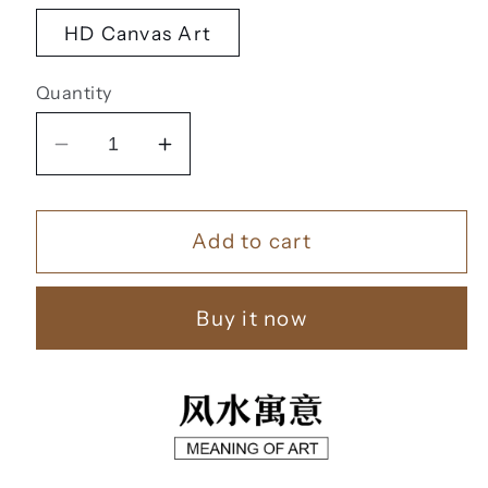
HD Canvas Art
Quantity
Decrease
Increase
quantity
quantity
for
for
Add to cart
风
风
水
水
字
字
Buy it now
画
画
【57】
【57】