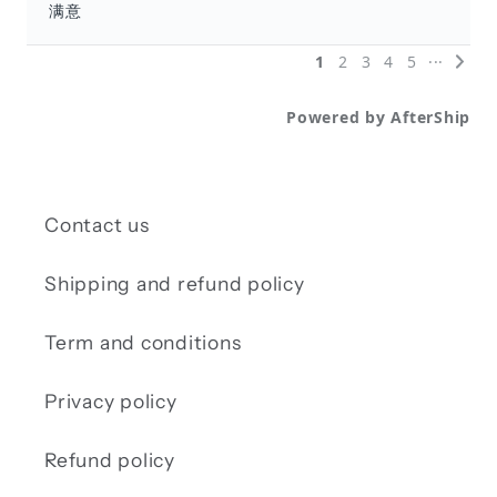
Contact us
Shipping and refund policy
Term and conditions
Privacy policy
Refund policy