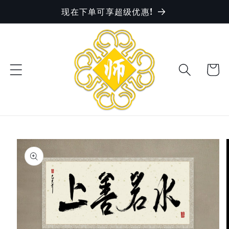
现在下单可享超级优惠!
Skip to
content
Cart
Skip to
product
information