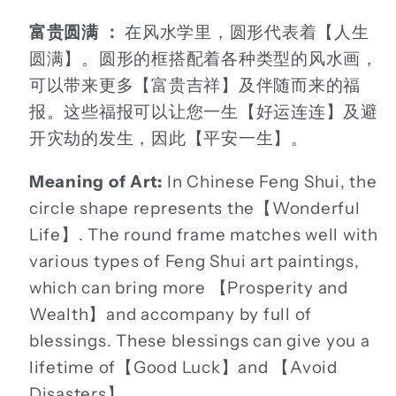
富贵圆满 ：
在风水学里，圆形代表着【人生
圆满】。圆形的框搭配着各种类型的风水画，
可以带来更多【富贵吉祥】及伴随而来的福
报。这些福报可以让您一生【好运连连】及避
开灾劫的发生，因此【平安一生】。
Meaning of Art:
In Chinese Feng Shui, the
circle shape represents the【Wonderful
Life】. The round frame matches well with
various types of Feng Shui art paintings,
which can bring more 【Prosperity and
Wealth】and accompany by full of
blessings. These blessings can give you a
lifetime of【Good Luck】and 【Avoid
Disasters】.