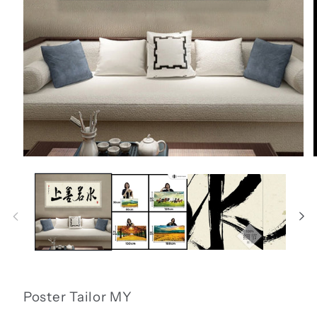
Open
media
1
in
i
modal
Poster Tailor MY