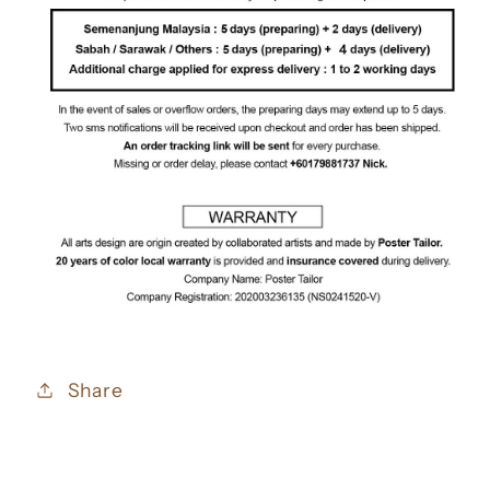
Share