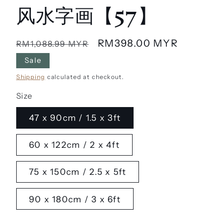
风水字画【57】
Regular
Sale
RM398.00 MYR
RM1,088.99 MYR
price
price
Sale
Shipping
calculated at checkout.
Size
47 x 90cm / 1.5 x 3ft
60 x 122cm / 2 x 4ft
75 x 150cm / 2.5 x 5ft
90 x 180cm / 3 x 6ft