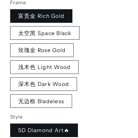
Frame
富贵金 Rich Gold
太空黑 Space Black
玫瑰金 Rose Gold
浅木色 Light Wood
深木色 Dark Wood
无边框 Bladeless
Style
5D Diamond Art🔥