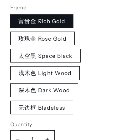
Frame
富贵金 Rich Gold
玫瑰金 Rose Gold
太空黑 Space Black
浅木色 Light Wood
深木色 Dark Wood
无边框 Bladeless
Quantity