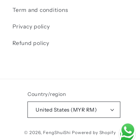
Term and conditions
Privacy policy
Refund policy
Country/region
United States (MYR RM)
Payment
© 2026,
FengShuiShi
Powered by Shopify
methods