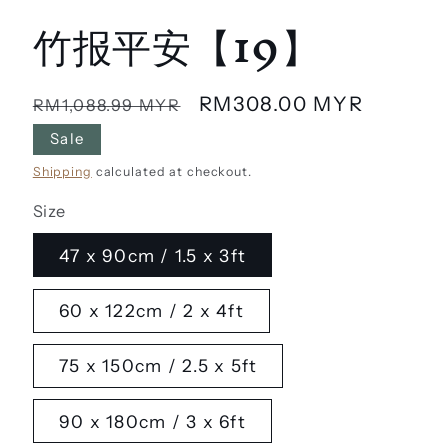
竹报平安【19】
Regular
Sale
RM308.00 MYR
RM1,088.99 MYR
price
price
Sale
Shipping
calculated at checkout.
Size
47 x 90cm / 1.5 x 3ft
60 x 122cm / 2 x 4ft
75 x 150cm / 2.5 x 5ft
90 x 180cm / 3 x 6ft