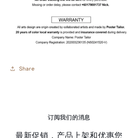
Share
订阅我们的消息
最新促销，产品上架和优惠您