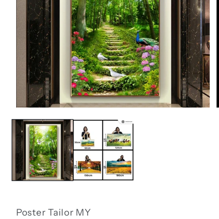
Open
media
1
in
i
modal
Poster Tailor MY