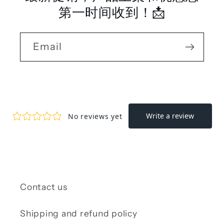
第一时间收到！📩
Email
Contact us
Shipping and refund policy