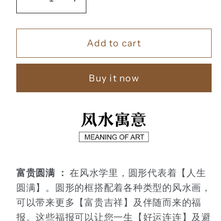
Decrease
Increase
quantity
quantity
for
for
Add to cart
竹
竹
报
报
平
平
Buy it now
安
安
【19】
【19】
富贵圆满 ：
在风水学里，圆形代表着【人生
圆满】。圆形的框搭配着各种类型的风水画，
可以带来更多【富贵吉祥】及伴随而来的福
报。这些福报可以让您一生【好运连连】及避