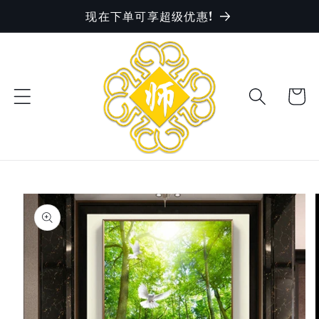
现在下单可享超级优惠!
Skip to
content
Cart
Skip to
product
information