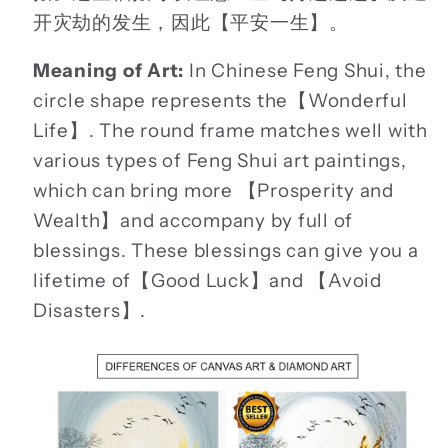
开灾劫的发生，因此【平安一生】。
Meaning of Art:
In Chinese Feng Shui, the
circle shape represents the【Wonderful
Life】. The round frame matches well with
various types of Feng Shui art paintings,
which can bring more 【Prosperity and
Wealth】and accompany by full of
blessings. These blessings can give you a
lifetime of【Good Luck】and 【Avoid
Disasters】.