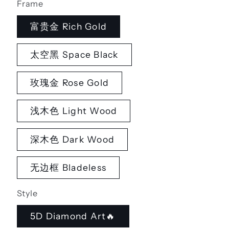
Frame
富贵金 Rich Gold
太空黑 Space Black
玫瑰金 Rose Gold
浅木色 Light Wood
深木色 Dark Wood
无边框 Bladeless
Style
5D Diamond Art🔥