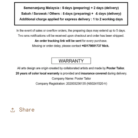
Share