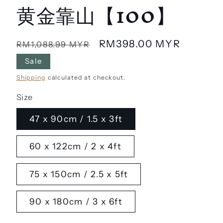
黄金靠山【100】
Regular
Sale
RM398.00 MYR
RM1,088.99 MYR
price
price
Sale
Shipping
calculated at checkout.
Size
47 x 90cm / 1.5 x 3ft
60 x 122cm / 2 x 4ft
75 x 150cm / 2.5 x 5ft
90 x 180cm / 3 x 6ft