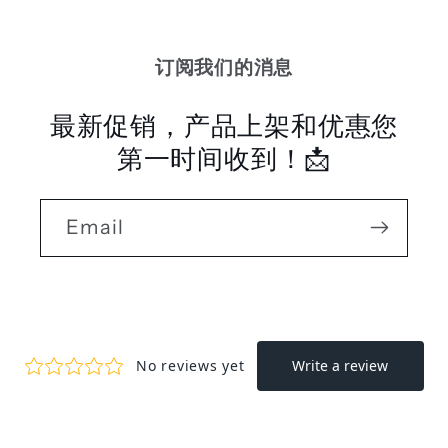
订阅我们的消息
最新促销，产品上架和优惠您
第一时间收到！📩
Email