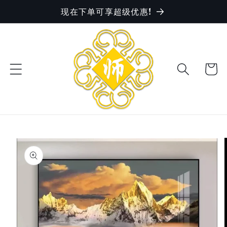
现在下单可享超级优惠!
Skip to
content
Cart
Skip to
product
information