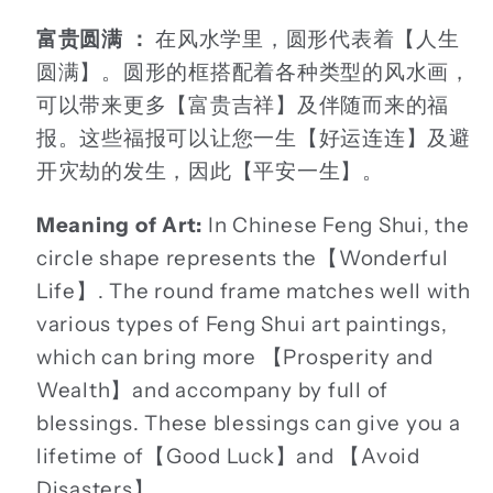
富贵圆满 ：
在风水学里，圆形代表着【人生
圆满】。圆形的框搭配着各种类型的风水画，
可以带来更多【富贵吉祥】及伴随而来的福
报。这些福报可以让您一生【好运连连】及避
开灾劫的发生，因此【平安一生】。
Meaning of Art:
In Chinese Feng Shui, the
circle shape represents the【Wonderful
Life】. The round frame matches well with
various types of Feng Shui art paintings,
which can bring more 【Prosperity and
Wealth】and accompany by full of
blessings. These blessings can give you a
lifetime of【Good Luck】and 【Avoid
Disasters】.