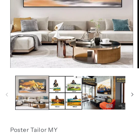
Open
media
1
in
i
modal
Poster Tailor MY