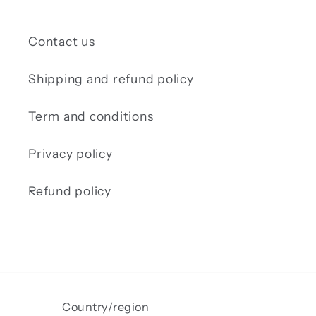
Contact us
Shipping and refund policy
Term and conditions
Privacy policy
Refund policy
Country/region