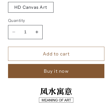
HD Canvas Art
Quantity
Decrease
Increase
quantity
quantity
for
for
Add to cart
黄
黄
金
金
靠
靠
Buy it now
山
山
【100】
【100】