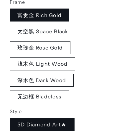
Frame
富贵金 Rich Gold
太空黑 Space Black
玫瑰金 Rose Gold
浅木色 Light Wood
深木色 Dark Wood
无边框 Bladeless
Style
5D Diamond Art🔥