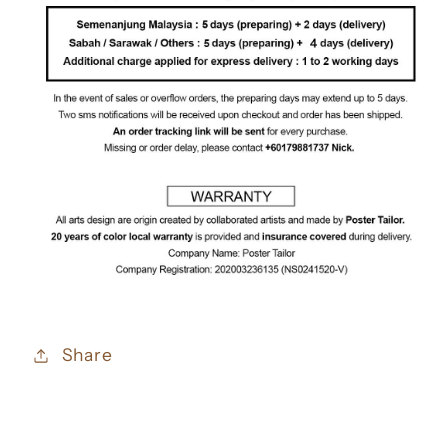
Share