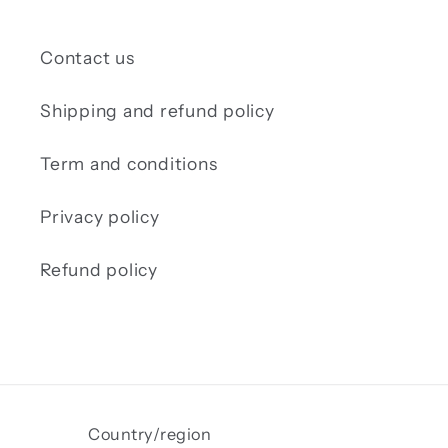
Contact us
Shipping and refund policy
Term and conditions
Privacy policy
Refund policy
Country/region