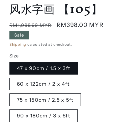
风水字画 【105】
Regular
Sale
RM398.00 MYR
RM1,088.99 MYR
price
price
Sale
Shipping
calculated at checkout.
Size
47 x 90cm / 1.5 x 3ft
60 x 122cm / 2 x 4ft
75 x 150cm / 2.5 x 5ft
90 x 180cm / 3 x 6ft