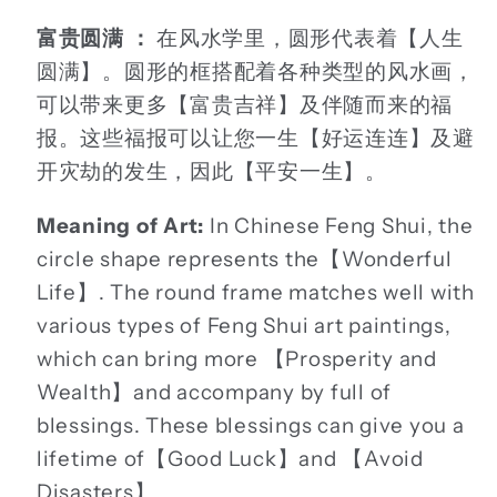
富贵圆满 ：
在风水学里，圆形代表着【人生
圆满】。圆形的框搭配着各种类型的风水画，
可以带来更多【富贵吉祥】及伴随而来的福
报。这些福报可以让您一生【好运连连】及避
开灾劫的发生，因此【平安一生】。
Meaning of Art:
In Chinese Feng Shui, the
circle shape represents the【Wonderful
Life】. The round frame matches well with
various types of Feng Shui art paintings,
which can bring more 【Prosperity and
Wealth】and accompany by full of
blessings. These blessings can give you a
lifetime of【Good Luck】and 【Avoid
Disasters】.