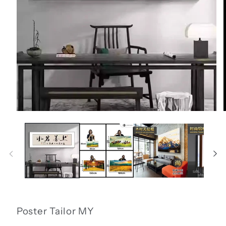
Open
media
1
in
i
modal
Poster Tailor MY