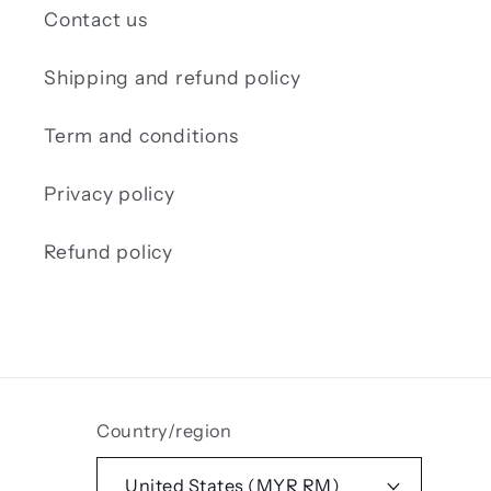
Contact us
Shipping and refund policy
Term and conditions
Privacy policy
Refund policy
Country/region
United States (MYR RM)