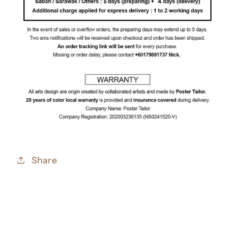
Share