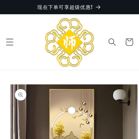
现在下单可享超级优惠!
Skip to
content
Cart
Skip to
product
information