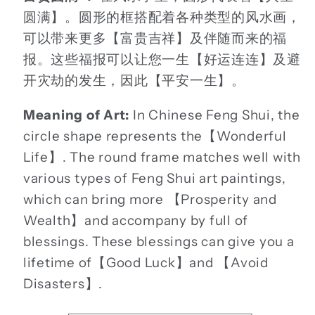
圆满】。圆形的框搭配着各种类型的风水画，
可以带来更多【富贵吉祥】及伴随而来的福
报。这些福报可以让您一生【好运连连】及避
开灾劫的发生，因此【平安一生】。
Meaning of Art:
In Chinese Feng Shui, the
circle shape represents the【Wonderful
Life】. The round frame matches well with
various types of Feng Shui art paintings,
which can bring more 【Prosperity and
Wealth】and accompany by full of
blessings. These blessings can give you a
lifetime of【Good Luck】and 【Avoid
Disasters】.