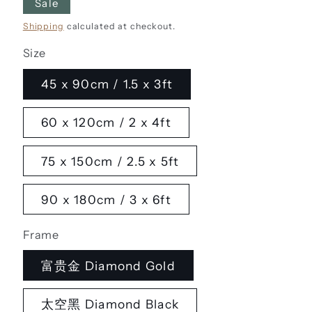
Sale
Shipping
calculated at checkout.
Size
45 x 90cm / 1.5 x 3ft
60 x 120cm / 2 x 4ft
75 x 150cm / 2.5 x 5ft
90 x 180cm / 3 x 6ft
Frame
富贵金 Diamond Gold
太空黑 Diamond Black