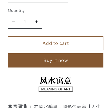
Quantity
Decrease
Increase
quantity
quantity
for
for
Add to cart
福
福
鹿
鹿
财
财
Buy it now
树
树
【9】
【9】
富贵圆满 ：
在风水学里，圆形代表着【人生