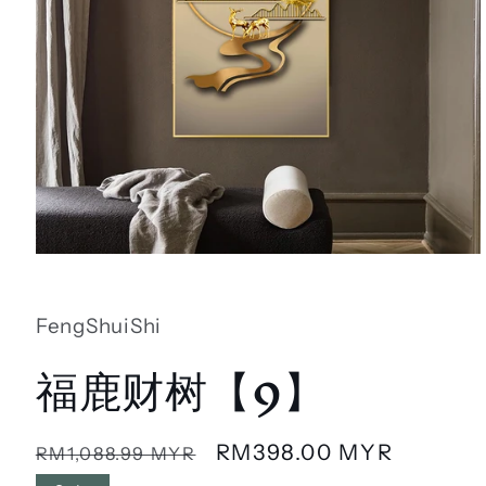
Open
media
1
in
FengShuiShi
modal
福鹿财树【9】
Regular
Sale
RM398.00 MYR
RM1,088.99 MYR
price
price