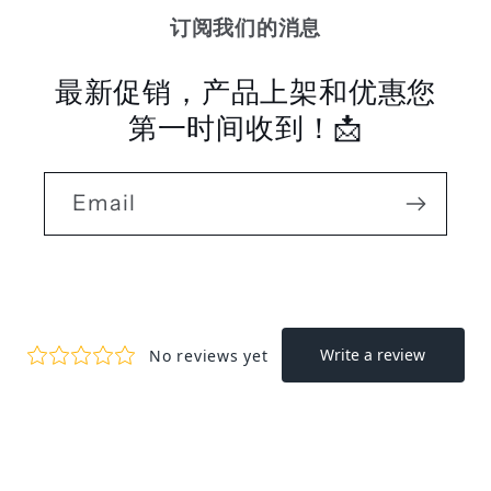
订阅我们的消息
最新促销，产品上架和优惠您
第一时间收到！📩
Email