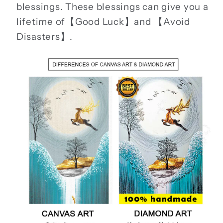
blessings. These blessings can give you a
lifetime of【Good Luck】and 【Avoid
Disasters】.