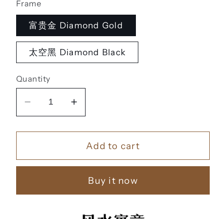
Frame
富贵金 Diamond Gold
太空黑 Diamond Black
Quantity
Decrease
Increase
quantity
quantity
for
for
Add to cart
福
福
鹿
鹿
财
财
Buy it now
树
树
【218】
【218】