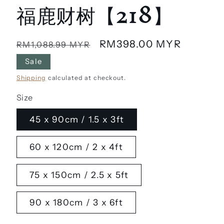
福鹿财树【218】
Regular
Sale
RM398.00 MYR
RM1,088.99 MYR
price
price
Sale
Shipping
calculated at checkout.
Size
45 x 90cm / 1.5 x 3ft
60 x 120cm / 2 x 4ft
75 x 150cm / 2.5 x 5ft
90 x 180cm / 3 x 6ft