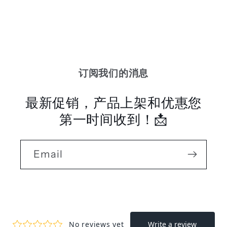
订阅我们的消息
最新促销，产品上架和优惠您
第一时间收到！📩
Email