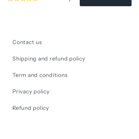
Contact us
Shipping and refund policy
Term and conditions
Privacy policy
Refund policy