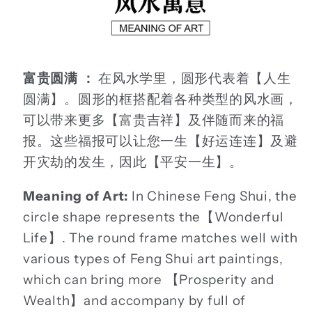
富贵圆满 ：
在风水学里，圆形代表着【人生
圆满】。圆形的框搭配着各种类型的风水画，
可以带来更多【富贵吉祥】及伴随而来的福
报。这些福报可以让您一生【好运连连】及避
开灾劫的发生，因此【平安一生】。
Meaning of Art:
In Chinese Feng Shui, the
circle shape represents the【Wonderful
Life】. The round frame matches well with
various types of Feng Shui art paintings,
which can bring more 【Prosperity and
Wealth】and accompany by full of