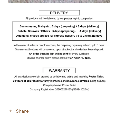
Share