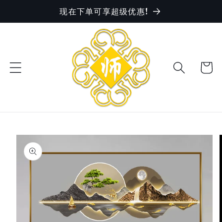
现在下单可享超级优惠!
Skip to
content
Cart
Skip to
product
information