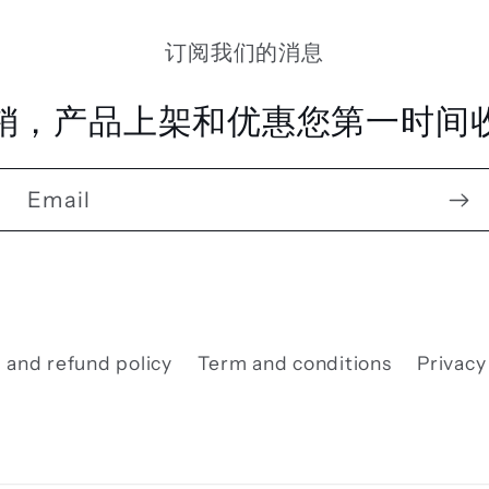
订阅我们的消息
销，产品上架和优惠您第一时间收
Email
 and refund policy
Term and conditions
Privacy