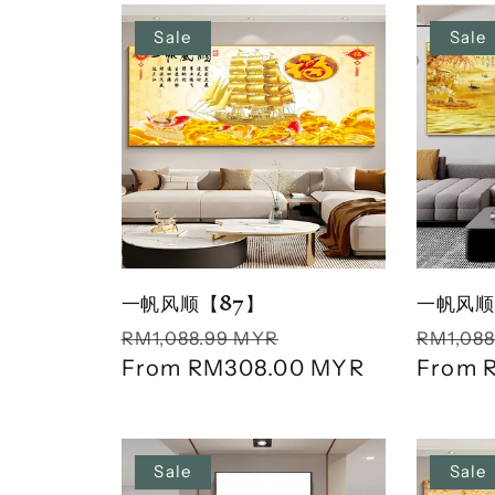
n
Sale
Sale
:
一帆风顺【87】
一帆风顺
Regular
Sale
Regula
RM1,088.99 MYR
RM1,088
price
From
RM308.00 MYR
price
price
From
Sale
Sale