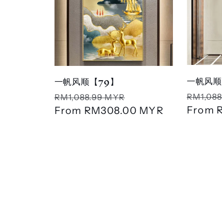
一帆风顺
一帆风顺【79】
Regula
Regular
Sale
RM1,088
RM1,088.99 MYR
price
From
price
From
RM308.00 MYR
price