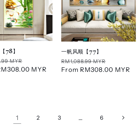
【78】
一帆风顺【77】
r
Sale
Regular
Sale
.99 MYR
RM1,088.99 MYR
RM308.00 MYR
price
price
From
RM308.00 MYR
price
1
…
2
3
6