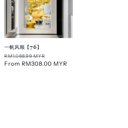
一帆风顺【76】
Regular
Sale
RM1,088.99 MYR
price
From
RM308.00 MYR
price