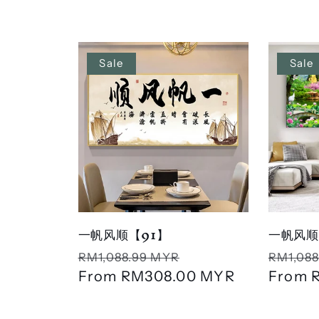
l
l
Sale
Sale
e
c
t
i
一帆风顺【91】
一帆风顺
Regular
Sale
Regula
RM1,088.99 MYR
RM1,088
o
price
From
RM308.00 MYR
price
price
From