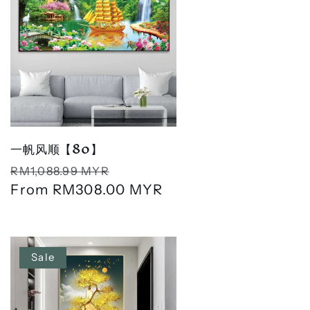
一帆风顺【80】
Regular
Sale
RM1,088.99 MYR
price
From
RM308.00 MYR
price
Sale