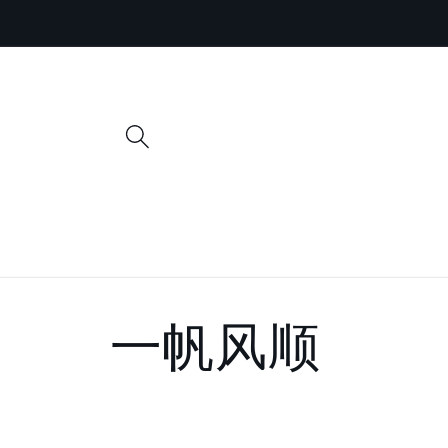
Skip to
content
C
一帆风顺
o