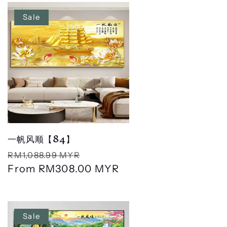
Sale
一帆风顺【84】
Regular
Sale
RM1,088.99 MYR
price
From
RM308.00 MYR
price
Sale