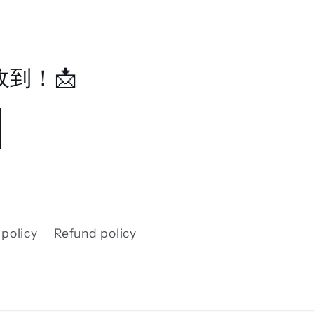
到！📩
 policy
Refund policy