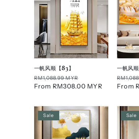
一帆风顺【83】
一帆风顺
Regular
Sale
Regula
RM1,088.99 MYR
RM1,088
price
From
RM308.00 MYR
price
price
From
Sale
Sale