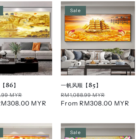
Sale
【86】
一帆风顺【85】
r
Sale
Regular
Sale
.99 MYR
RM1,088.99 MYR
RM308.00 MYR
price
price
From
RM308.00 MYR
price
Sale