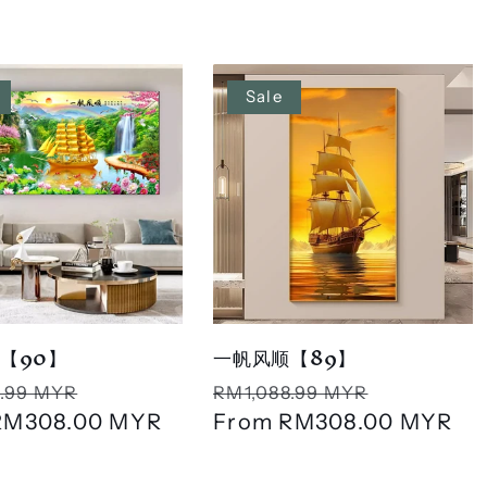
Sale
【90】
一帆风顺【89】
r
Sale
Regular
Sale
.99 MYR
RM1,088.99 MYR
RM308.00 MYR
price
price
From
RM308.00 MYR
price