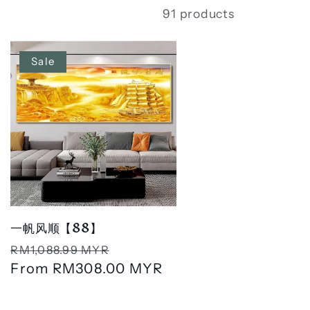
91 products
Sale
一帆风顺【88】
Regular
Sale
RM1,088.99 MYR
price
From
RM308.00 MYR
price