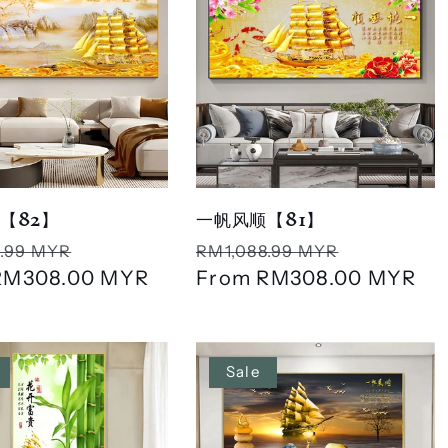
【82】
一帆风顺【81】
r
Sale
Regular
Sale
.99 MYR
RM1,088.99 MYR
RM308.00 MYR
price
price
From
RM308.00 MYR
price
Sale