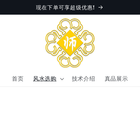
现在下单可享超级优惠!
首页
风水选购
技术介绍
真品展示