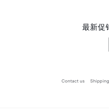
最新促
Contact us
Shipping